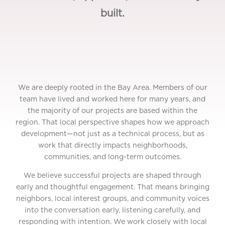
built.
We are deeply rooted in the Bay Area. Members of our
team have lived and worked here for many years, and
the majority of our projects are based within the
region. That local perspective shapes how we approach
development—not just as a technical process, but as
work that directly impacts neighborhoods,
communities, and long-term outcomes.
We believe successful projects are shaped through
early and thoughtful engagement. That means bringing
neighbors, local interest groups, and community voices
into the conversation early, listening carefully, and
responding with intention. We work closely with local