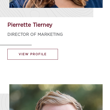
Pierrette Tierney
DIRECTOR OF MARKETING
VIEW PROFILE