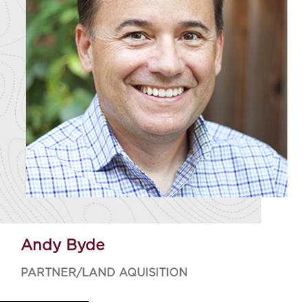
Andy Byde
PARTNER/LAND AQUISITION