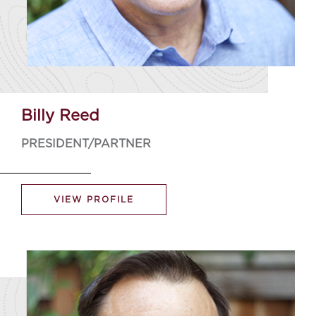
Billy Reed
PRESIDENT/PARTNER
VIEW PROFILE