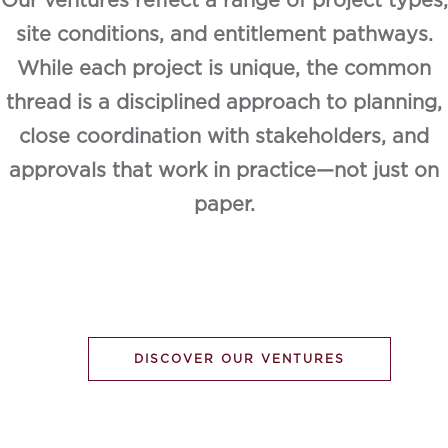
Our ventures reflect a range of project types,
site conditions, and entitlement pathways.
While each project is unique, the common
thread is a disciplined approach to planning,
close coordination with stakeholders, and
approvals that work in practice—not just on
paper.
DISCOVER OUR VENTURES