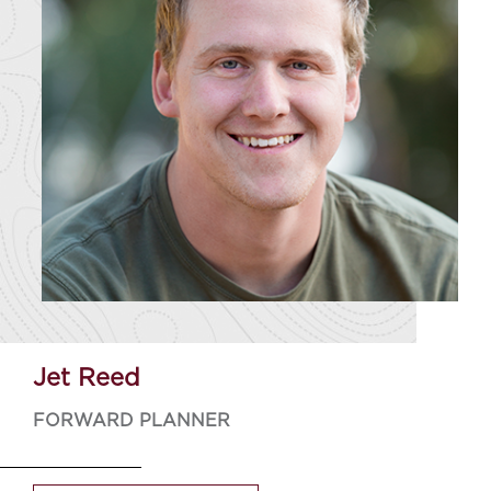
Jet Reed
FORWARD PLANNER