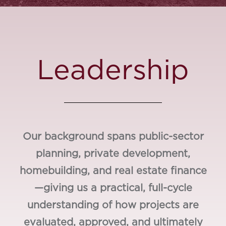
Leadership
Our background spans public-sector
planning, private development,
homebuilding, and real estate finance
—giving us a practical, full-cycle
understanding of how projects are
evaluated, approved, and ultimately