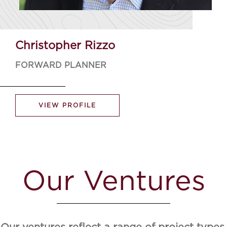
Christopher Rizzo
FORWARD PLANNER
VIEW PROFILE
Our Ventures