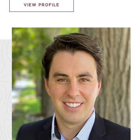
VIEW PROFILE