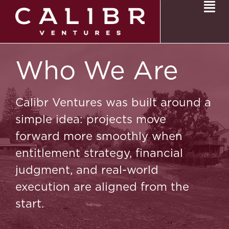
Who We Are
Calibr Ventures was built around a
simple idea: projects move
forward more smoothly when
entitlement strategy, financial
judgment, and real-world
execution are aligned from the
start.