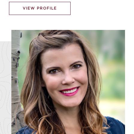
VIEW PROFILE