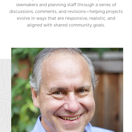
lawmakers and planning staff through a series of
discussions, comments, and revisions—helping projects
evolve in ways that are responsive, realistic, and
aligned with shared community goals.